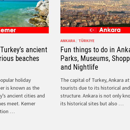
ANKARA
/
TÜRKIYE
Turkey’s ancient
Fun things to do in Ank
orious beaches
Parks, Museums, Shopp
and Nightlife
opular holiday
The capital of Turkey, Ankara at
er is known as the
tourists due to its historical a
’s ancient cities and
structure. Ankara is not only kn
hes meet. Kemer
its historical sites but also …
ntion …