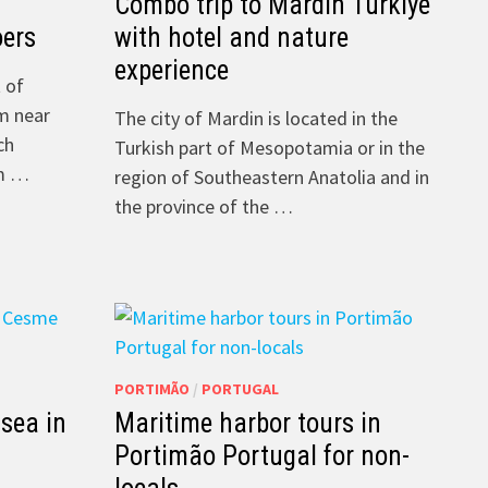
Combo trip to Mardin Türkiye
oers
with hotel and nature
experience
 of
om near
The city of Mardin is located in the
ch
Turkish part of Mesopotamia or in the
om …
region of Southeastern Anatolia and in
the province of the …
PORTIMÃO
/
PORTUGAL
 sea in
Maritime harbor tours in
Portimão Portugal for non-