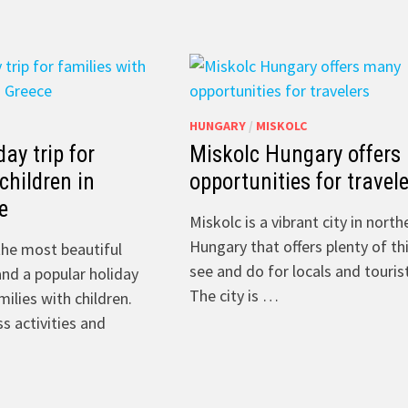
HUNGARY
/
MISKOLC
day trip for
Miskolc Hungary offers
children in
opportunities for travel
e
Miskolc is a vibrant city in nort
Hungary that offers plenty of th
the most beautiful
see and do for locals and tourist
and a popular holiday
The city is …
milies with children.
s activities and