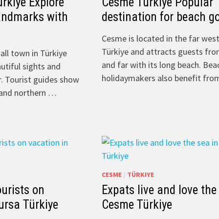
rkiye Explore
Cesme Türkiye Popular
andmarks with
destination for beach g
Cesme is located in the far west
Türkiye and attracts guests fr
all town in Türkiye
and far with its long beach. Bea
utiful sights and
holidaymakers also benefit fr
r. Tourist guides show
l and northern …
CESME
/
TÜRKIYE
ourists on
Expats live and love the
ursa Türkiye
Cesme Türkiye