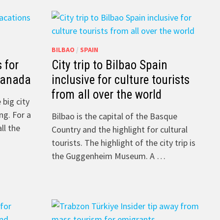
BILBAO
/
SPAIN
s for
City trip to Bilbao Spain
Canada
inclusive for culture tourists
from all over the world
 big city
ng. For a
Bilbao is the capital of the Basque
ll the
Country and the highlight for cultural
tourists. The highlight of the city trip is
the Guggenheim Museum. A …