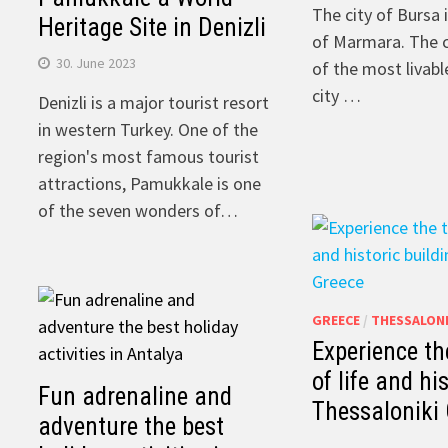
The city of Bursa 
Heritage Site in Denizli
of ​​Marmara. The 
30. June 2023
of the most livable
city …
Denizli is a major tourist resort
in western Turkey. One of the
region's most famous tourist
attractions, Pamukkale is one
of the seven wonders of…
GREECE
/
THESSALONI
Experience th
of life and hi
Fun adrenaline and
Thessaloniki
adventure the best