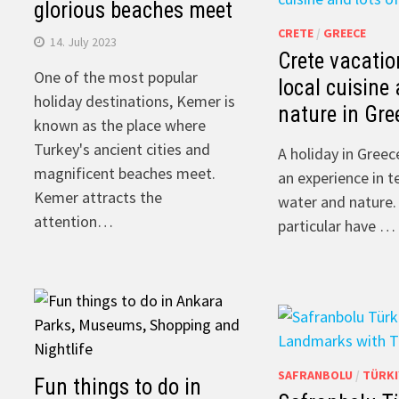
glorious beaches meet
CRETE
/
GREECE
14. July 2023
Crete vacatio
One of the most popular
local cuisine 
holiday destinations, Kemer is
nature in Gre
known as the place where
Turkey's ancient cities and
A holiday in Greec
magnificent beaches meet.
an experience in t
Kemer attracts the
water and nature.
attention…
particular have …
SAFRANBOLU
/
TÜRKI
Fun things to do in