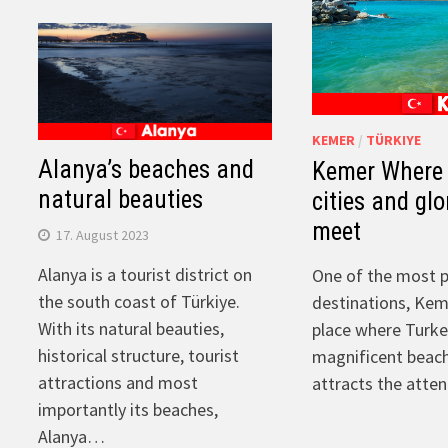
KEMER
/
TÜRKIYE
Alanya’s beaches and
Kemer Where 
natural beauties
cities and gl
meet
17. August 2023
Alanya is a tourist district on
One of the most p
the south coast of Türkiye.
destinations, Kem
With its natural beauties,
place where Turkey
historical structure, tourist
magnificent beac
attractions and most
attracts the atte
importantly its beaches,
Alanya…