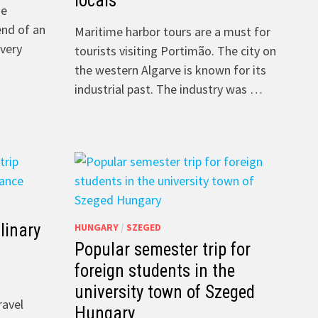
locals
he
end of an
Maritime harbor tours are a must for
 very
tourists visiting Portimão. The city on
the western Algarve is known for its
industrial past. The industry was …
linary
HUNGARY
/
SZEGED
Popular semester trip for
foreign students in the
university town of Szeged
ravel
Hungary