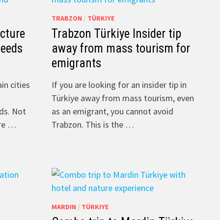
TRABZON
/
TÜRKIYE
ecture
Trabzon Türkiye Insider tip
Leeds
away from mass tourism for
emigrants
in cities
If you are looking for an insider tip in
Türkiye away from mass tourism, even
ds. Not
as an emigrant, you cannot avoid
ere …
Trabzon. This is the …
MARDIN
/
TÜRKIYE