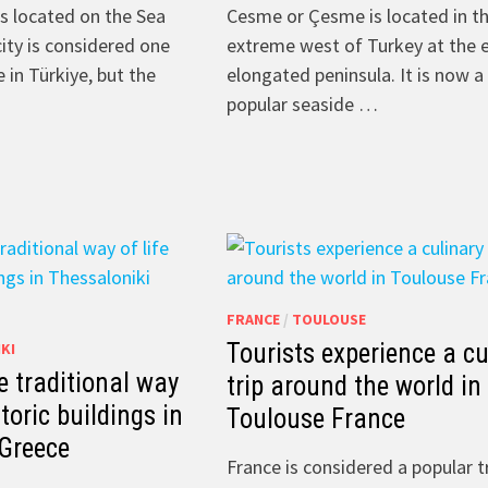
is located on the Sea
Cesme or Çesme is located in t
city is considered one
extreme west of Turkey at the 
 in Türkiye, but the
elongated peninsula. It is now a
popular seaside …
FRANCE
/
TOULOUSE
Tourists experience a cu
KI
e traditional way
trip around the world in
storic buildings in
Toulouse France
 Greece
France is considered a popular t