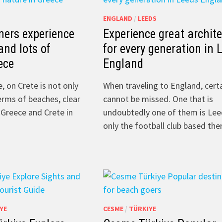
ENGLAND
/
LEEDS
ners experience
Experience great archit
and lots of
for every generation in 
ece
England
e, on Crete is not only
When traveling to England, certa
erms of beaches, clear
cannot be missed. One that is
 Greece and Crete in
undoubtedly one of them is Lee
only the football club based th
YE
CESME
/
TÜRKIYE