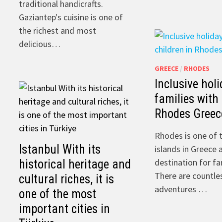
traditional handicrafts.
Gaziantep's cuisine is one of
the richest and most
delicious…
GREECE
/
RHODES
Inclusive holi
families with 
Rhodes Greec
Rhodes is one of 
Istanbul With its
islands in Greece 
destination for fa
historical heritage and
There are countles
cultural riches, it is
adventures …
one of the most
important cities in