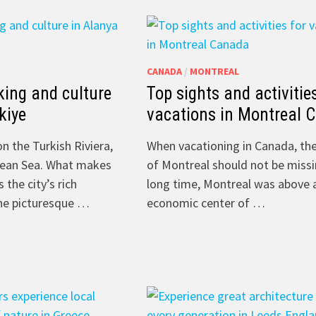
CANADA
/
MONTREAL
king and culture
Top sights and activitie
kiye
vacations in Montreal 
on the Turkish Riviera,
When vacationing in Canada, the
nean Sea. What makes
of Montreal should not be missi
 the city’s rich
long time, Montreal was above a
the picturesque …
economic center of …