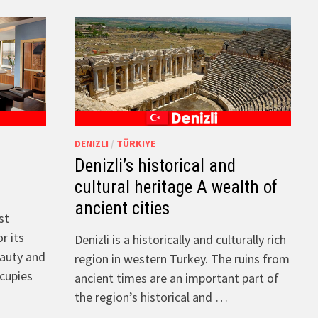
DENIZLI
/
TÜRKIYE
Denizli’s historical and
e
cultural heritage A wealth of
ancient cities
st
r its
Denizli is a historically and culturally rich
eauty and
region in western Turkey. The ruins from
ccupies
ancient times are an important part of
the region’s historical and …