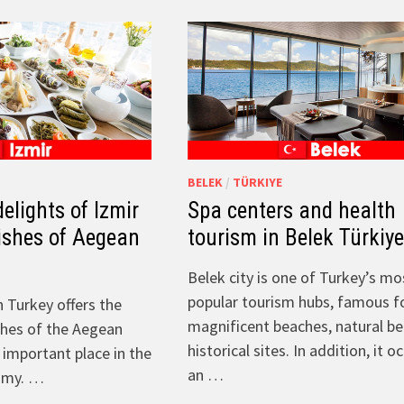
BELEK
/
TÜRKIYE
elights of Izmir
Spa centers and health
dishes of Aegean
tourism in Belek Türkiy
Belek city is one of Turkey’s mo
popular tourism hubs, famous fo
n Turkey offers the
magnificent beaches, natural b
shes of the Aegean
historical sites. In addition, it o
 important place in the
an …
omy. …