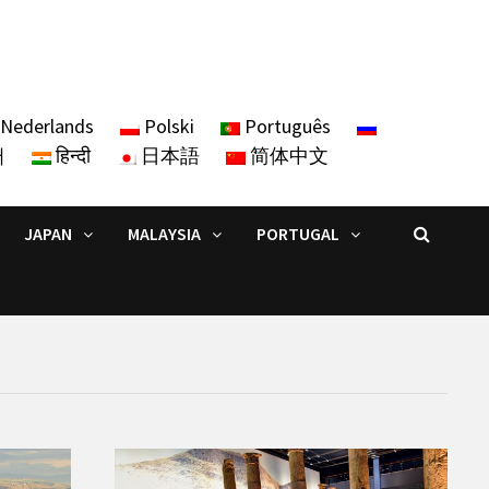
Nederlands
Polski
Português
어
हिन्दी
日本語
简体中文
JAPAN
MALAYSIA
PORTUGAL