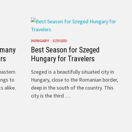
HUNGARY
/
SZEGED
 many
Best Season for Szeged
ers
Hungary for Travelers
heastern
Szeged is a beautifully situated city in
ings to
Hungary, close to the Romanian border,
s alike.
deep in the south of the country. This
city is the third …