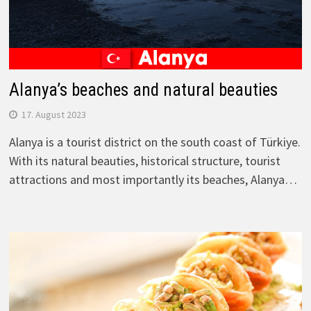
Alanya’s beaches and natural beauties
17. August 2023
Alanya is a tourist district on the south coast of Türkiye.
With its natural beauties, historical structure, tourist
attractions and most importantly its beaches, Alanya…