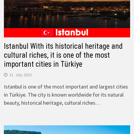
Istanbul With its historical heritage and
cultural riches, it is one of the most
important cities in Türkiye
21. July 2023
Istanbul is one of the most important and largest cities
in Türkiye. The city is known worldwide for its natural
beauty, historical heritage, cultural riches…