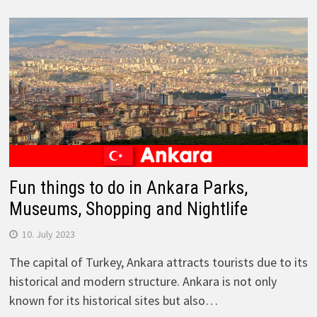
Fun things to do in Ankara Parks,
Museums, Shopping and Nightlife
10. July 2023
The capital of Turkey, Ankara attracts tourists due to its
historical and modern structure. Ankara is not only
known for its historical sites but also…