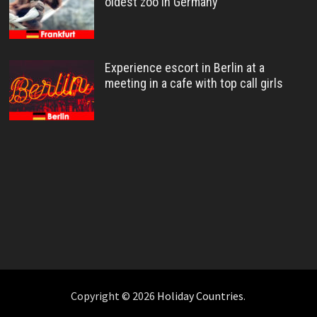
oldest zoo in Germany
Experience escort in Berlin at a
meeting in a cafe with top call girls
Copyright © 2026
Holiday Countries
.