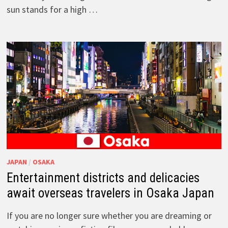
sun stands for a high …
JAPAN
/
OSAKA
Entertainment districts and delicacies
await overseas travelers in Osaka Japan
If you are no longer sure whether you are dreaming or