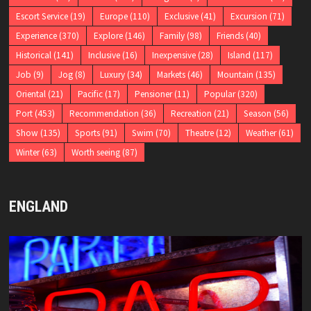
Escort Service
(19)
Europe
(110)
Exclusive
(41)
Excursion
(71)
Experience
(370)
Explore
(146)
Family
(98)
Friends
(40)
Historical
(141)
Inclusive
(16)
Inexpensive
(28)
Island
(117)
Job
(9)
Jog
(8)
Luxury
(34)
Markets
(46)
Mountain
(135)
Oriental
(21)
Pacific
(17)
Pensioner
(11)
Popular
(320)
Port
(453)
Recommendation
(36)
Recreation
(21)
Season
(56)
Show
(135)
Sports
(91)
Swim
(70)
Theatre
(12)
Weather
(61)
Winter
(63)
Worth seeing
(87)
ENGLAND