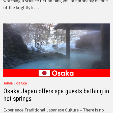
watching a science fiction film, you are probably on one
of the brightly lit …
JAPAN
/
OSAKA
Osaka Japan offers spa guests bathing in
hot springs
Experience Traditional Japanese Culture – There is no