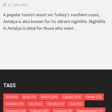
17. June 2023
A popular tourist resort on Turkey's southern coast,
Antalya is also known for its vibrant nightlife. Nightlife
in Antalya is ideal for those who want…
TAGS
Art
(524)
Artist
(78)
Beach
(220)
Capital
(219)
Cheap
(72)
Children
(79)
City
(541)
Climate
(71)
Club
(91)
Continent
(34)
Culture
(247)
Emigrants
(8)
Entertainment
(79)