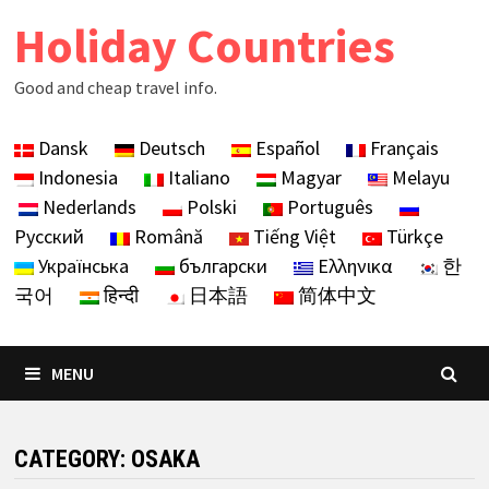
Skip
Holiday Countries
to
content
Good and cheap travel info.
Dansk
Deutsch
Español
Français
Indonesia
Italiano
Magyar
Melayu
Nederlands
Polski
Português
Русский
Română
Tiếng Việt
Türkçe
Українська
български
Ελληνικα
한
국어
हिन्दी
日本語
简体中文
MENU
CATEGORY:
OSAKA