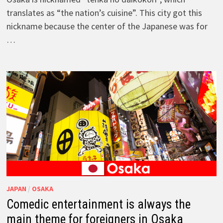
translates as “the nation’s cuisine”. This city got this
nickname because the center of the Japanese was for
…
JAPAN
/
OSAKA
Comedic entertainment is always the
main theme for foreigners in Osaka