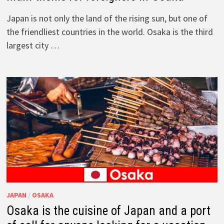
Japan is not only the land of the rising sun, but one of
the friendliest countries in the world. Osaka is the third
largest city …
JAPAN
/
OSAKA
Osaka is the cuisine of Japan and a port