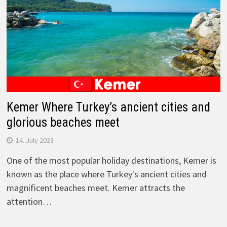
Kemer Where Turkey’s ancient cities and
glorious beaches meet
14. July 2023
One of the most popular holiday destinations, Kemer is
known as the place where Turkey's ancient cities and
magnificent beaches meet. Kemer attracts the
attention…