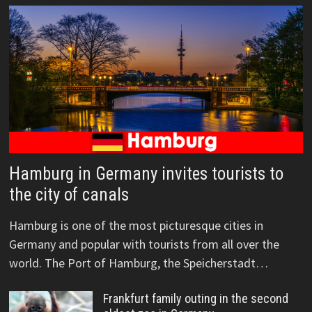
Hamburg in Germany invites tourists to
the city of canals
Hamburg is one of the most picturesque cities in
Germany and popular with tourists from all over the
world. The Port of Hamburg, the Speicherstadt…
Frankfurt family outing in the second