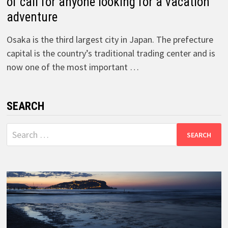
of call for anyone looking for a vacation
adventure
Osaka is the third largest city in Japan. The prefecture
capital is the country’s traditional trading center and is
now one of the most important …
SEARCH
Search
for: