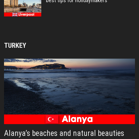
best tips for holidaymakers
TURKEY
Alanya’s beaches and natural beauties