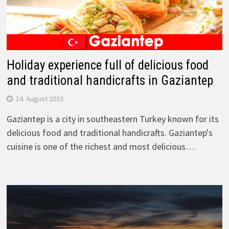
Holiday experience full of delicious food
and traditional handicrafts in Gaziantep
14. August 2023
Gaziantep is a city in southeastern Turkey known for its
delicious food and traditional handicrafts. Gaziantep's
cuisine is one of the richest and most delicious…