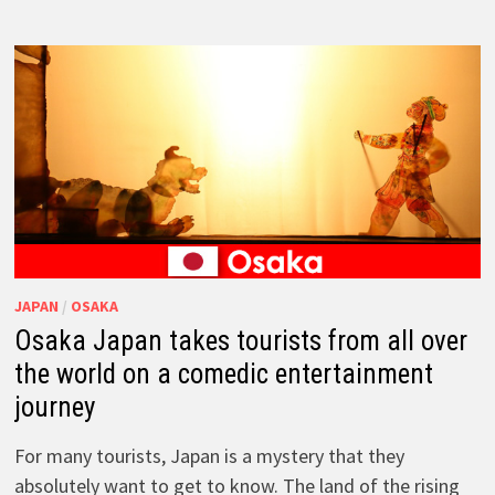
JAPAN
/
OSAKA
Osaka Japan takes tourists from all over
the world on a comedic entertainment
journey
For many tourists, Japan is a mystery that they
absolutely want to get to know. The land of the rising