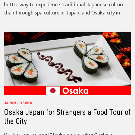
better way to experience traditional Japanese culture
than through spa culture in Japan, and Osaka city in …
JAPAN
/
OSAKA
Osaka Japan for Strangers a Food Tour of
the City
Osaka is nicknamed “tenka no daikokori”, which