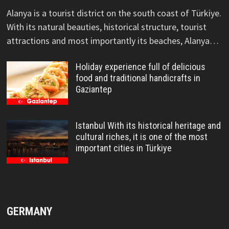
Alanya is a tourist district on the south coast of Türkiye.
With its natural beauties, historical structure, tourist
attractions and most importantly its beaches, Alanya…
Holiday experience full of delicious
food and traditional handicrafts in
Gaziantep
Istanbul With its historical heritage and
cultural riches, it is one of the most
important cities in Türkiye
GERMANY