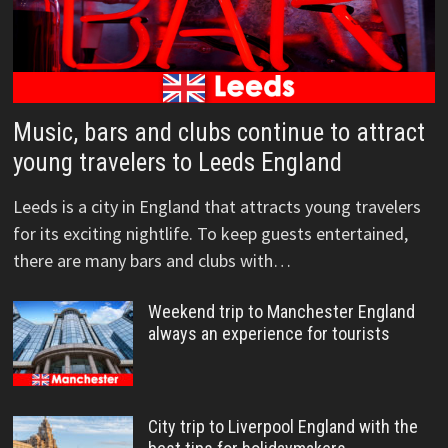
Music, bars and clubs continue to attract
young travelers to Leeds England
Leeds is a city in England that attracts young travelers
for its exciting nightlife. To keep guests entertained,
there are many bars and clubs with…
Weekend trip to Manchester England
always an experience for tourists
City trip to Liverpool England with the