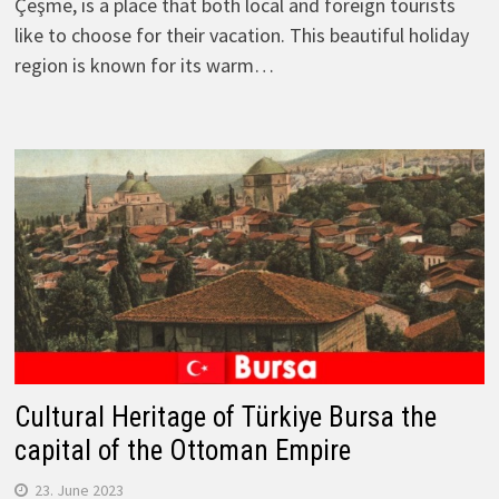
Çeşme, is a place that both local and foreign tourists
like to choose for their vacation. This beautiful holiday
region is known for its warm…
Cultural Heritage of Türkiye Bursa the
capital of the Ottoman Empire
23. June 2023