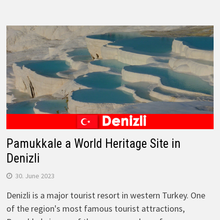
Pamukkale a World Heritage Site in
Denizli
30. June 2023
Denizli is a major tourist resort in western Turkey. One
of the region's most famous tourist attractions,