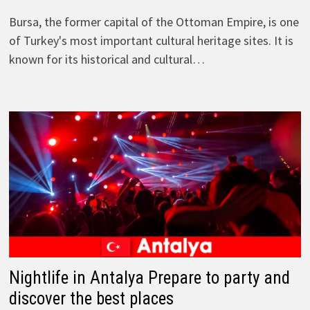
Bursa, the former capital of the Ottoman Empire, is one
of Turkey's most important cultural heritage sites. It is
known for its historical and cultural…
Nightlife in Antalya Prepare to party and
discover the best places