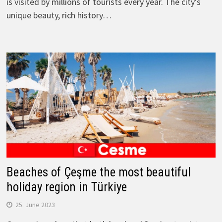
is visited by millions of tourists every year. The city's
unique beauty, rich history…
Beaches of Çeşme the most beautiful
holiday region in Türkiye
25. June 2023