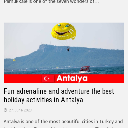
Pamukkale is one of the seven wonders of…
Fun adrenaline and adventure the best
holiday activities in Antalya
27. June 2023
Antalya is one of the most beautiful cities in Turkey and