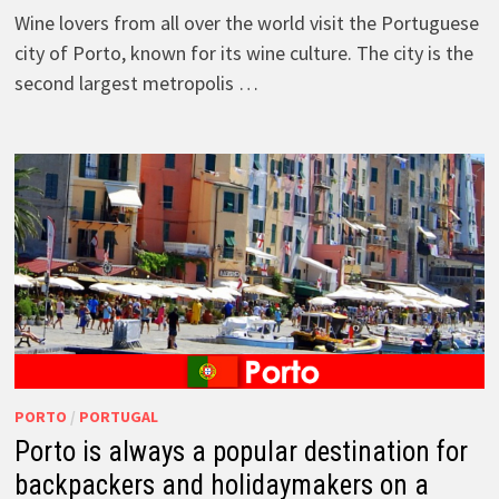
Wine lovers from all over the world visit the Portuguese
city of Porto, known for its wine culture. The city is the
second largest metropolis …
PORTO
/
PORTUGAL
Porto is always a popular destination for
backpackers and holidaymakers on a