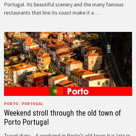
Portugal. Its beautiful scenery and the many famous
restaurants that line its coast make it a …
PORTO
/
PORTUGAL
Weekend stroll through the old town of
Porto Portugal
Travel diary – A weekend in Porto’s old town It is late in