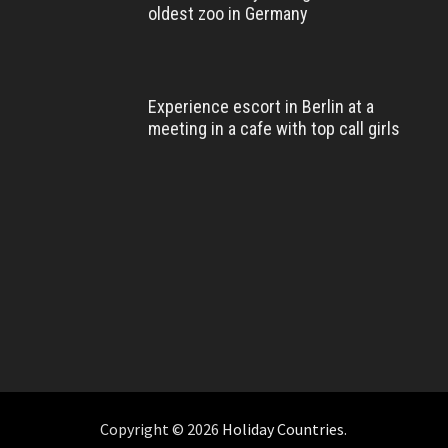
oldest zoo in Germany
Experience escort in Berlin at a
meeting in a cafe with top call girls
Copyright © 2026
Holiday Countries
.