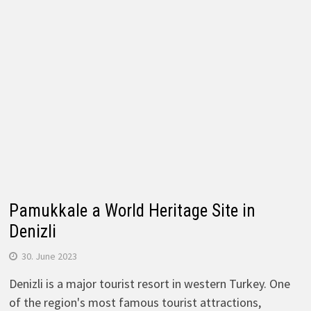
Pamukkale a World Heritage Site in
Denizli
30. June 2023
Denizli is a major tourist resort in western Turkey. One
of the region's most famous tourist attractions,