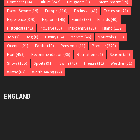
Continent
(34)
Culture
(247)
Emigrants
(8)
Entertainment
(79)
Escort Service
(19)
Europe
(110)
Exclusive
(41)
Excursion
(71)
Experience
(370)
Explore
(146)
Family
(98)
Friends
(40)
Historical
(141)
Inclusive
(16)
Inexpensive
(28)
Island
(117)
Job
(9)
Jog
(8)
Luxury
(34)
Markets
(46)
Mountain
(135)
Oriental
(21)
Pacific
(17)
Pensioner
(11)
Popular
(320)
Port
(453)
Recommendation
(36)
Recreation
(21)
Season
(56)
Show
(135)
Sports
(91)
Swim
(70)
Theatre
(12)
Weather
(61)
Winter
(63)
Worth seeing
(87)
ENGLAND