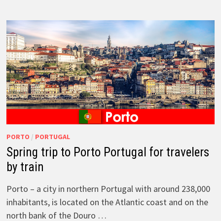
PORTO
/
PORTUGAL
Spring trip to Porto Portugal for travelers
by train
Porto – a city in northern Portugal with around 238,000
inhabitants, is located on the Atlantic coast and on the
north bank of the Douro …