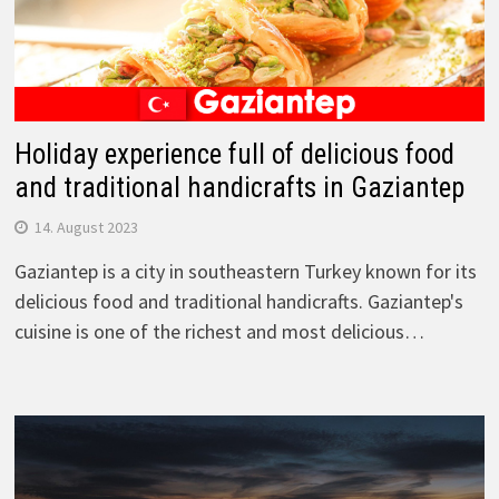
Holiday experience full of delicious food
and traditional handicrafts in Gaziantep
14. August 2023
Gaziantep is a city in southeastern Turkey known for its
delicious food and traditional handicrafts. Gaziantep's
cuisine is one of the richest and most delicious…