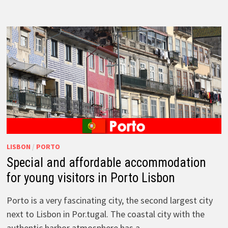
LISBON
/
PORTO
Special and affordable accommodation
for young visitors in Porto Lisbon
Porto is a very fascinating city, the second largest city
next to Lisbon in Por.tugal. The coastal city with the
authentic harbor atmosphere has a …