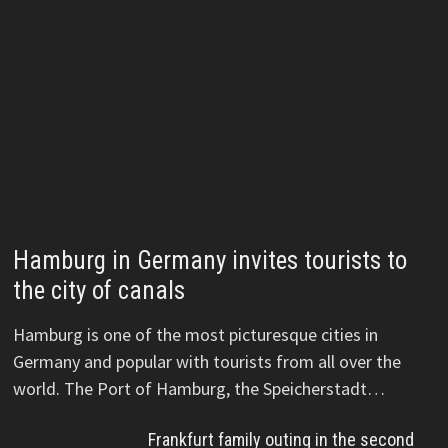
Hamburg in Germany invites tourists to
the city of canals
Hamburg is one of the most picturesque cities in
Germany and popular with tourists from all over the
world. The Port of Hamburg, the Speicherstadt…
Frankfurt family outing in the second