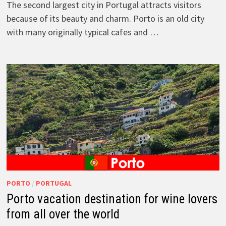
The second largest city in Portugal attracts visitors
because of its beauty and charm. Porto is an old city
with many originally typical cafes and …
PORTO
/
PORTUGAL
Porto vacation destination for wine lovers
from all over the world