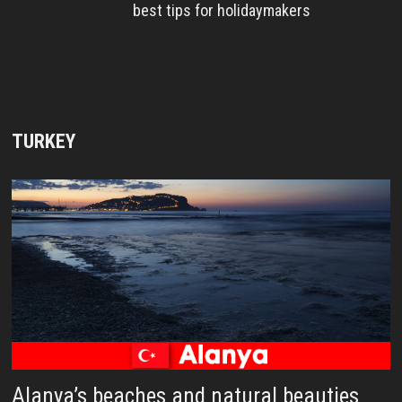
best tips for holidaymakers
TURKEY
Alanya’s beaches and natural beauties