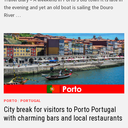
the evening and yet an old boat is sailing the Douro
River …
PORTO
/
PORTUGAL
City break for visitors to Porto Portugal
with charming bars and local restaurants