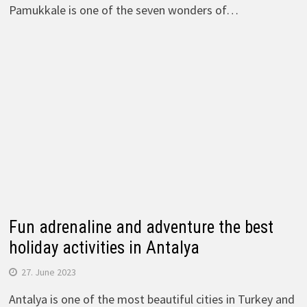
Pamukkale is one of the seven wonders of…
Fun adrenaline and adventure the best
holiday activities in Antalya
27. June 2023
Antalya is one of the most beautiful cities in Turkey and