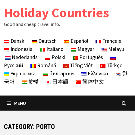
Skip
Holiday Countries
to
content
Good and cheap travel info.
Dansk
Deutsch
Español
Français
Indonesia
Italiano
Magyar
Melayu
Nederlands
Polski
Português
Русский
Română
Tiếng Việt
Türkçe
Українська
български
Ελληνικα
한
국어
हिन्दी
日本語
简体中文
MENU
CATEGORY:
PORTO