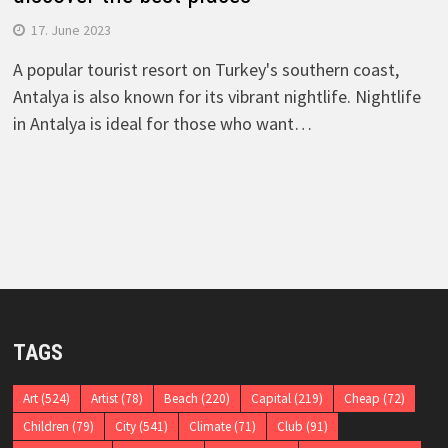
17. June 2023
A popular tourist resort on Turkey's southern coast,
Antalya is also known for its vibrant nightlife. Nightlife
in Antalya is ideal for those who want…
TAGS
Art
(524)
Artist
(78)
Beach
(220)
Capital
(219)
Cheap
(72)
Children
(79)
City
(541)
Climate
(71)
Club
(91)