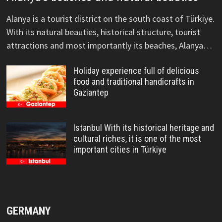
Alanya is a tourist district on the south coast of Türkiye.
With its natural beauties, historical structure, tourist
attractions and most importantly its beaches, Alanya…
Holiday experience full of delicious
food and traditional handicrafts in
Gaziantep
Istanbul With its historical heritage and
cultural riches, it is one of the most
important cities in Türkiye
GERMANY