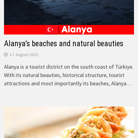
Alanya’s beaches and natural beauties
17. August 2023
Alanya is a tourist district on the south coast of Türkiye.
With its natural beauties, historical structure, tourist
attractions and most importantly its beaches, Alanya…