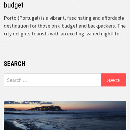
budget
Porto (Portugal) is a vibrant, fascinating and affordable
destination for those on a budget and backpackers. The
city delights tourists with an exciting, varied nightlife,
…
SEARCH
Search
for: