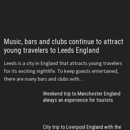
Music, bars and clubs continue to attract
young travelers to Leeds England
Leeds is a city in England that attracts young travelers
for its exciting nightlife. To keep guests entertained,
there are many bars and clubs with…
Weekend trip to Manchester England
always an experience for tourists
City trip to Liverpool England with the