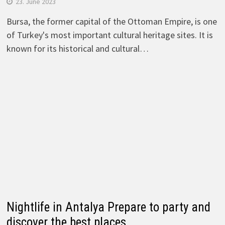
23. June 2023
Bursa, the former capital of the Ottoman Empire, is one
of Turkey's most important cultural heritage sites. It is
known for its historical and cultural…
Nightlife in Antalya Prepare to party and
discover the best places