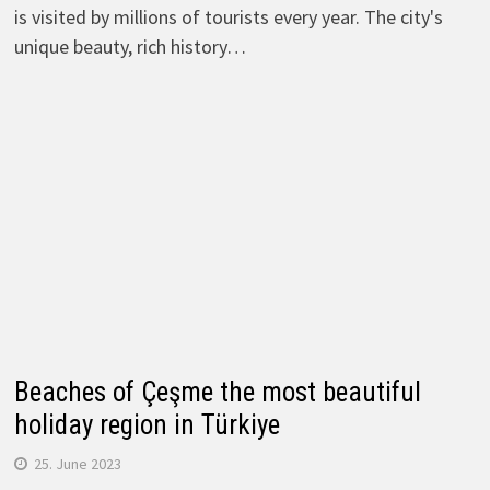
is visited by millions of tourists every year. The city's
unique beauty, rich history…
Beaches of Çeşme the most beautiful
holiday region in Türkiye
25. June 2023