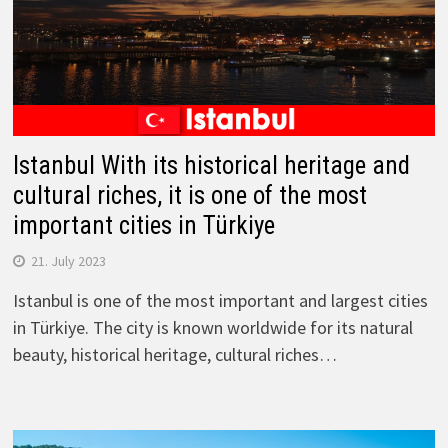
Istanbul With its historical heritage and
cultural riches, it is one of the most
important cities in Türkiye
21. July 2023
Istanbul is one of the most important and largest cities
in Türkiye. The city is known worldwide for its natural
beauty, historical heritage, cultural riches…