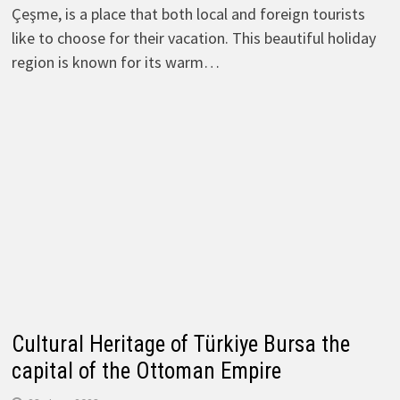
Çeşme, is a place that both local and foreign tourists
like to choose for their vacation. This beautiful holiday
region is known for its warm…
Cultural Heritage of Türkiye Bursa the
capital of the Ottoman Empire