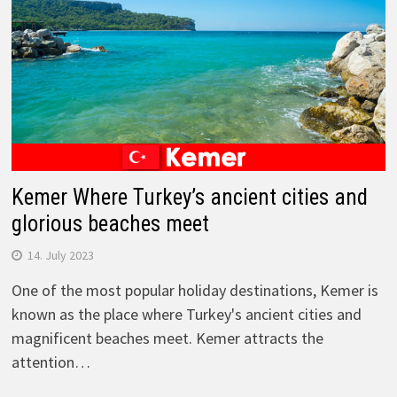
Kemer Where Turkey’s ancient cities and
glorious beaches meet
14. July 2023
One of the most popular holiday destinations, Kemer is
known as the place where Turkey's ancient cities and
magnificent beaches meet. Kemer attracts the
attention…