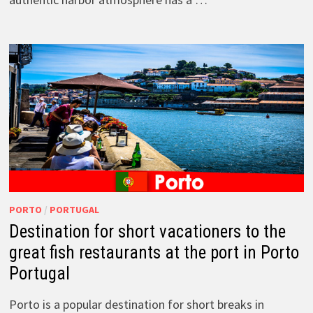
PORTO
/
PORTUGAL
Destination for short vacationers to the
great fish restaurants at the port in Porto
Portugal
Porto is a popular destination for short breaks in