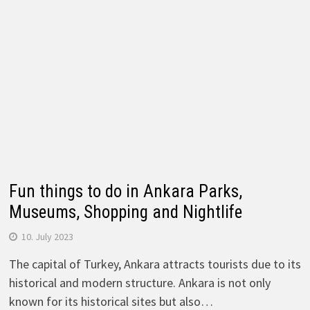
Fun things to do in Ankara Parks,
Museums, Shopping and Nightlife
10. July 2023
The capital of Turkey, Ankara attracts tourists due to its
historical and modern structure. Ankara is not only
known for its historical sites but also…