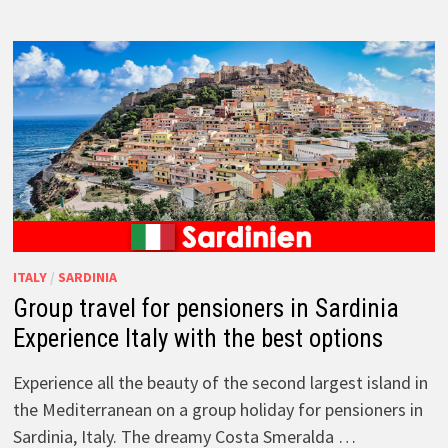
ITALY
/
SARDINIA
Group travel for pensioners in Sardinia
Experience Italy with the best options
Experience all the beauty of the second largest island in
the Mediterranean on a group holiday for pensioners in
Sardinia, Italy. The dreamy Costa Smeralda …