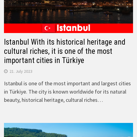
Istanbul With its historical heritage and
cultural riches, it is one of the most
important cities in Türkiye
21. July 2023
Istanbul is one of the most important and largest cities
in Türkiye. The city is known worldwide for its natural
beauty, historical heritage, cultural riches…