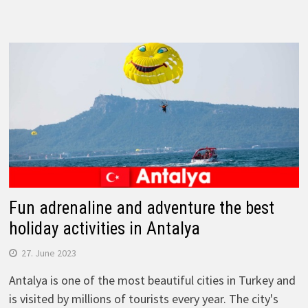
Fun adrenaline and adventure the best
holiday activities in Antalya
27. June 2023
Antalya is one of the most beautiful cities in Turkey and
is visited by millions of tourists every year. The city's