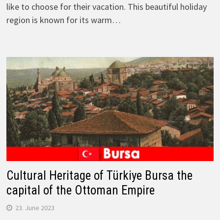
like to choose for their vacation. This beautiful holiday
region is known for its warm…
Cultural Heritage of Türkiye Bursa the
capital of the Ottoman Empire
23. June 2023