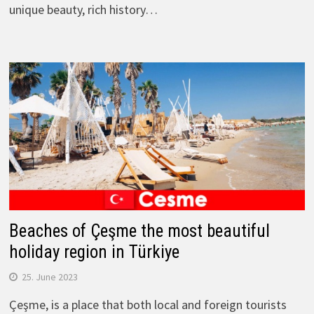
unique beauty, rich history…
Beaches of Çeşme the most beautiful
holiday region in Türkiye
25. June 2023
Çeşme, is a place that both local and foreign tourists