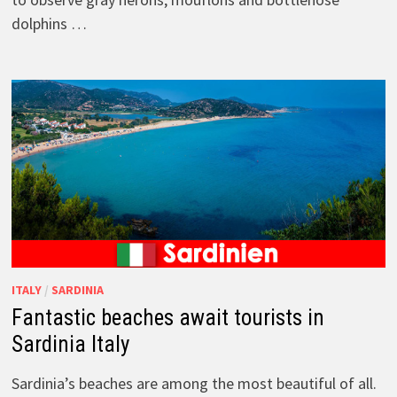
dolphins …
ITALY
/
SARDINIA
Fantastic beaches await tourists in
Sardinia Italy
Sardinia’s beaches are among the most beautiful of all.