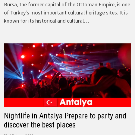
Bursa, the former capital of the Ottoman Empire, is one
of Turkey's most important cultural heritage sites. It is
known for its historical and cultural…
Nightlife in Antalya Prepare to party and
discover the best places