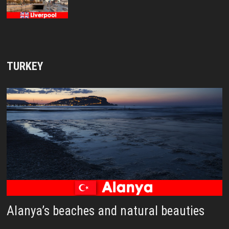
TURKEY
Alanya’s beaches and natural beauties