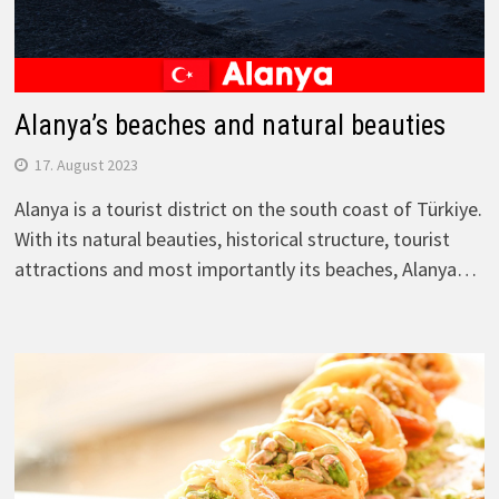
Alanya’s beaches and natural beauties
17. August 2023
Alanya is a tourist district on the south coast of Türkiye.
With its natural beauties, historical structure, tourist
attractions and most importantly its beaches, Alanya…