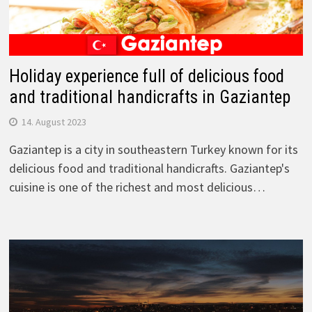
Holiday experience full of delicious food
and traditional handicrafts in Gaziantep
14. August 2023
Gaziantep is a city in southeastern Turkey known for its
delicious food and traditional handicrafts. Gaziantep's
cuisine is one of the richest and most delicious…