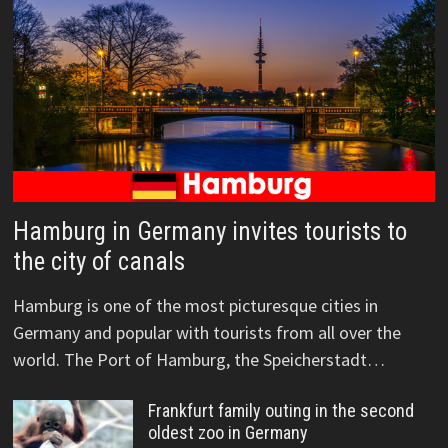
Hamburg in Germany invites tourists to
the city of canals
Hamburg is one of the most picturesque cities in
Germany and popular with tourists from all over the
world. The Port of Hamburg, the Speicherstadt…
Frankfurt family outing in the second
oldest zoo in Germany