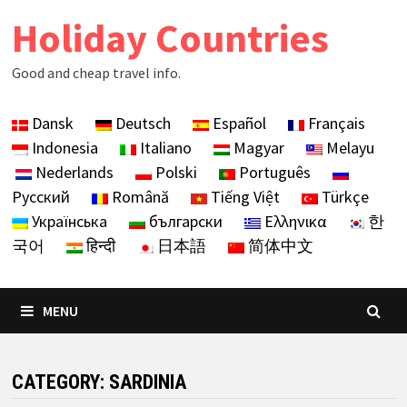
Skip
Holiday Countries
to
content
Good and cheap travel info.
Dansk
Deutsch
Español
Français
Indonesia
Italiano
Magyar
Melayu
Nederlands
Polski
Português
Русский
Română
Tiếng Việt
Türkçe
Українська
български
Ελληνικα
한
국어
हिन्दी
日本語
简体中文
MENU
CATEGORY:
SARDINIA