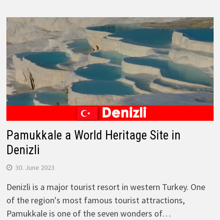
Pamukkale a World Heritage Site in
Denizli
30. June 2023
Denizli is a major tourist resort in western Turkey. One
of the region's most famous tourist attractions,
Pamukkale is one of the seven wonders of…