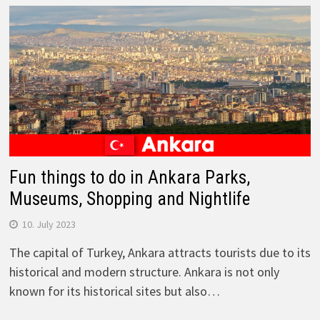
Fun things to do in Ankara Parks,
Museums, Shopping and Nightlife
10. July 2023
The capital of Turkey, Ankara attracts tourists due to its
historical and modern structure. Ankara is not only
known for its historical sites but also…