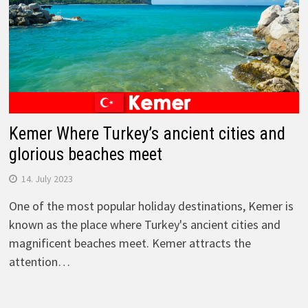
Kemer Where Turkey’s ancient cities and
glorious beaches meet
14. July 2023
One of the most popular holiday destinations, Kemer is
known as the place where Turkey's ancient cities and
magnificent beaches meet. Kemer attracts the
attention…