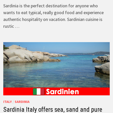
Sardinia is the perfect destination for anyone who
wants to eat typical, really good food and experience
authentic hospitality on vacation. Sardinian cuisine is
rustic …
ITALY
/
SARDINIA
Sardinia Italy offers sea, sand and pure