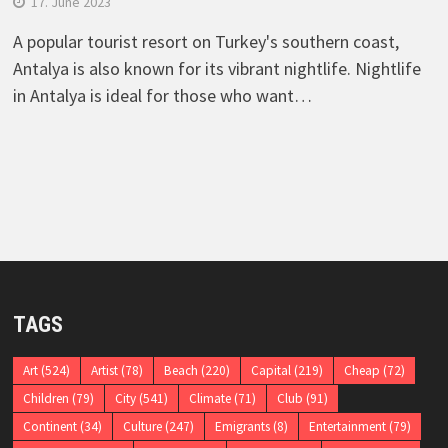
17. June 2023
A popular tourist resort on Turkey's southern coast,
Antalya is also known for its vibrant nightlife. Nightlife
in Antalya is ideal for those who want…
TAGS
Art
(524)
Artist
(78)
Beach
(220)
Capital
(219)
Cheap
(72)
Children
(79)
City
(541)
Climate
(71)
Club
(91)
Continent
(34)
Culture
(247)
Emigrants
(8)
Entertainment
(79)