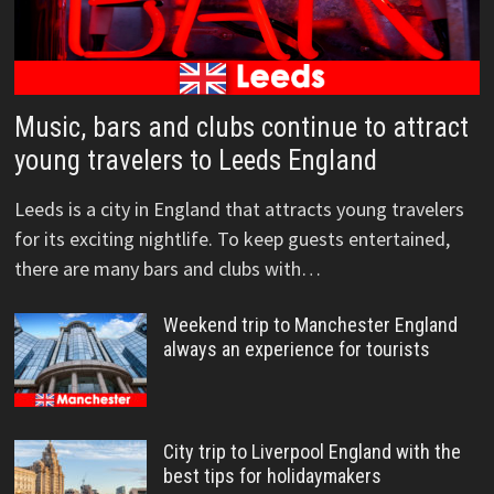
Music, bars and clubs continue to attract
young travelers to Leeds England
Leeds is a city in England that attracts young travelers
for its exciting nightlife. To keep guests entertained,
there are many bars and clubs with…
Weekend trip to Manchester England
always an experience for tourists
City trip to Liverpool England with the
best tips for holidaymakers