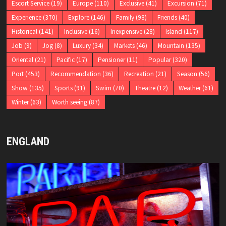
Escort Service
(19)
Europe
(110)
Exclusive
(41)
Excursion
(71)
Experience
(370)
Explore
(146)
Family
(98)
Friends
(40)
Historical
(141)
Inclusive
(16)
Inexpensive
(28)
Island
(117)
Job
(9)
Jog
(8)
Luxury
(34)
Markets
(46)
Mountain
(135)
Oriental
(21)
Pacific
(17)
Pensioner
(11)
Popular
(320)
Port
(453)
Recommendation
(36)
Recreation
(21)
Season
(56)
Show
(135)
Sports
(91)
Swim
(70)
Theatre
(12)
Weather
(61)
Winter
(63)
Worth seeing
(87)
ENGLAND