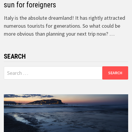
sun for foreigners
Italy is the absolute dreamland! It has rightly attracted
numerous tourists for generations. So what could be
more obvious than planning your next trip now? …
SEARCH
Search
for: