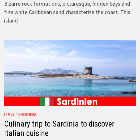
Bizarre rock formations, picturesque, hidden bays and
fine white Caribbean sand characterize the coast. This
island …
ITALY
/
SARDINIA
Culinary trip to Sardinia to discover
Italian cuisine