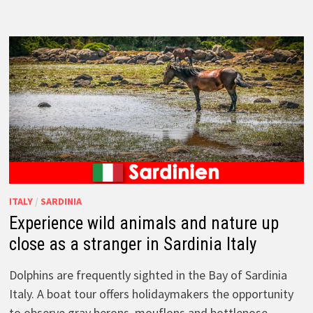
ITALY
/
SARDINIA
Experience wild animals and nature up
close as a stranger in Sardinia Italy
Dolphins are frequently sighted in the Bay of Sardinia
Italy. A boat tour offers holidaymakers the opportunity
to observe gray herons, mouflons and bottlenose