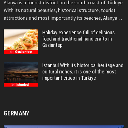
Alanya is a tourist district on the south coast of Türkiye.
With its natural beauties, historical structure, tourist
attractions and most importantly its beaches, Alanya…
Holiday experience full of delicious
food and traditional handicrafts in
Gaziantep
Istanbul With its historical heritage and
cultural riches, it is one of the most
important cities in Türkiye
GERMANY