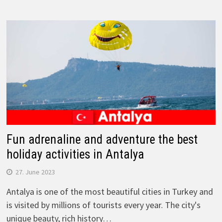
Fun adrenaline and adventure the best
holiday activities in Antalya
27. June 2023
Antalya is one of the most beautiful cities in Turkey and
is visited by millions of tourists every year. The city's
unique beauty, rich history…