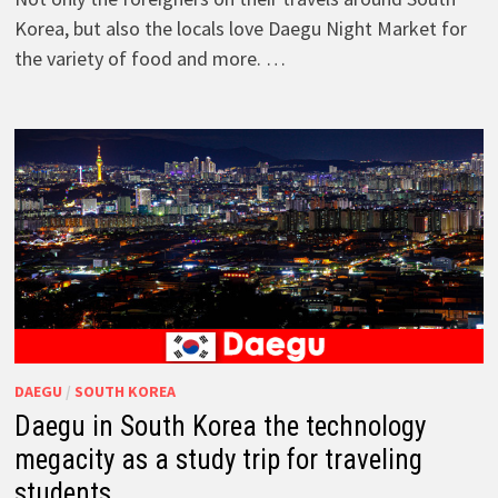
Korea, but also the locals love Daegu Night Market for
the variety of food and more. …
DAEGU
/
SOUTH KOREA
Daegu in South Korea the technology
megacity as a study trip for traveling
students