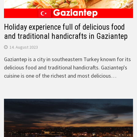
Holiday experience full of delicious food
and traditional handicrafts in Gaziantep
14. August 2023
Gaziantep is a city in southeastern Turkey known for its
delicious food and traditional handicrafts. Gaziantep's
cuisine is one of the richest and most delicious…