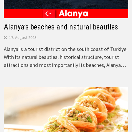
Alanya’s beaches and natural beauties
17. August 2023
Alanya is a tourist district on the south coast of Türkiye.
With its natural beauties, historical structure, tourist
attractions and most importantly its beaches, Alanya…