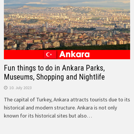
Fun things to do in Ankara Parks,
Museums, Shopping and Nightlife
10. July 2023
The capital of Turkey, Ankara attracts tourists due to its
historical and modern structure. Ankara is not only
known for its historical sites but also…