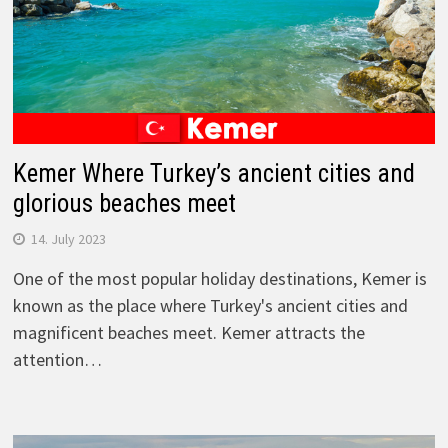
Kemer Where Turkey’s ancient cities and
glorious beaches meet
14. July 2023
One of the most popular holiday destinations, Kemer is
known as the place where Turkey's ancient cities and
magnificent beaches meet. Kemer attracts the
attention…