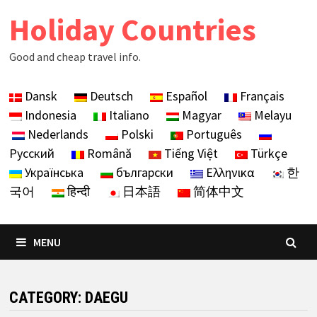
Skip
Holiday Countries
to
content
Good and cheap travel info.
Dansk
Deutsch
Español
Français
Indonesia
Italiano
Magyar
Melayu
Nederlands
Polski
Português
Русский
Română
Tiếng Việt
Türkçe
Українська
български
Ελληνικα
한
국어
हिन्दी
日本語
简体中文
MENU
CATEGORY:
DAEGU