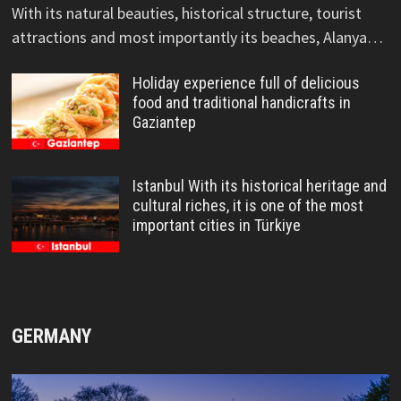
With its natural beauties, historical structure, tourist
attractions and most importantly its beaches, Alanya…
Holiday experience full of delicious
food and traditional handicrafts in
Gaziantep
Istanbul With its historical heritage and
cultural riches, it is one of the most
important cities in Türkiye
GERMANY