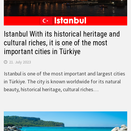
Istanbul With its historical heritage and
cultural riches, it is one of the most
important cities in Türkiye
21. July 2023
Istanbul is one of the most important and largest cities
in Türkiye. The city is known worldwide for its natural
beauty, historical heritage, cultural riches…