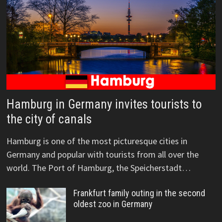
Hamburg in Germany invites tourists to
the city of canals
Hamburg is one of the most picturesque cities in
Germany and popular with tourists from all over the
world. The Port of Hamburg, the Speicherstadt…
Frankfurt family outing in the second
oldest zoo in Germany