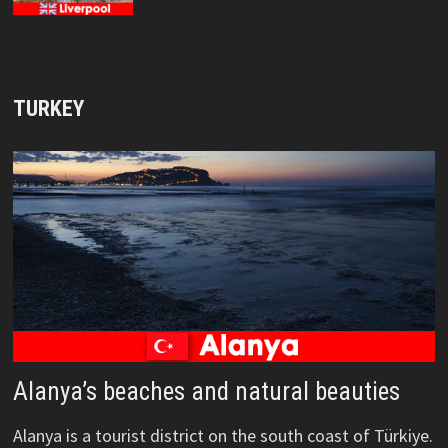
TURKEY
Alanya’s beaches and natural beauties
Alanya is a tourist district on the south coast of Türkiye.