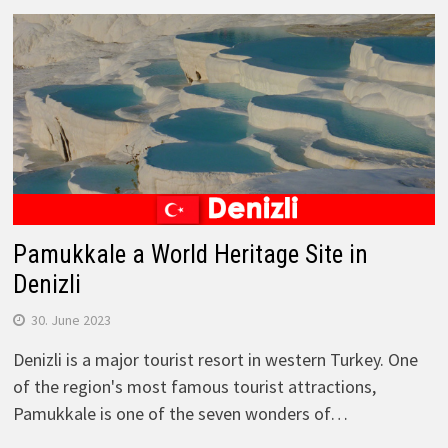
Pamukkale a World Heritage Site in
Denizli
30. June 2023
Denizli is a major tourist resort in western Turkey. One
of the region's most famous tourist attractions,
Pamukkale is one of the seven wonders of…