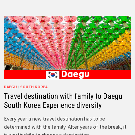
DAEGU
/
SOUTH KOREA
Travel destination with family to Daegu
South Korea Experience diversity
Every year a new travel destination has to be
determined with the family. After years of the break, it
is worthwhile to choose a destination …