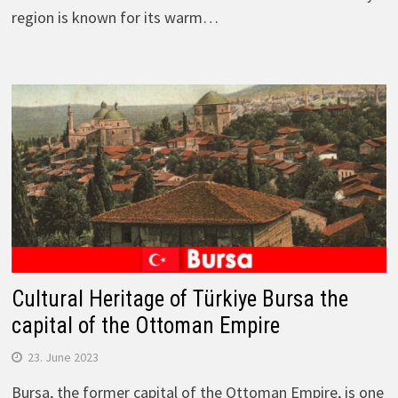
region is known for its warm…
Cultural Heritage of Türkiye Bursa the
capital of the Ottoman Empire
23. June 2023
Bursa, the former capital of the Ottoman Empire, is one