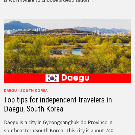
DAEGU
/
SOUTH KOREA
Top tips for independent travelers in
Daegu, South Korea
Daegu is a city in Gyeongsangbuk-do Province in
southeastern South Korea. This city is about 240