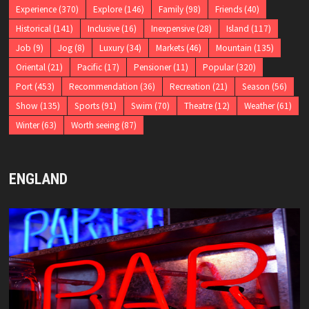
Experience
(370)
Explore
(146)
Family
(98)
Friends
(40)
Historical
(141)
Inclusive
(16)
Inexpensive
(28)
Island
(117)
Job
(9)
Jog
(8)
Luxury
(34)
Markets
(46)
Mountain
(135)
Oriental
(21)
Pacific
(17)
Pensioner
(11)
Popular
(320)
Port
(453)
Recommendation
(36)
Recreation
(21)
Season
(56)
Show
(135)
Sports
(91)
Swim
(70)
Theatre
(12)
Weather
(61)
Winter
(63)
Worth seeing
(87)
ENGLAND