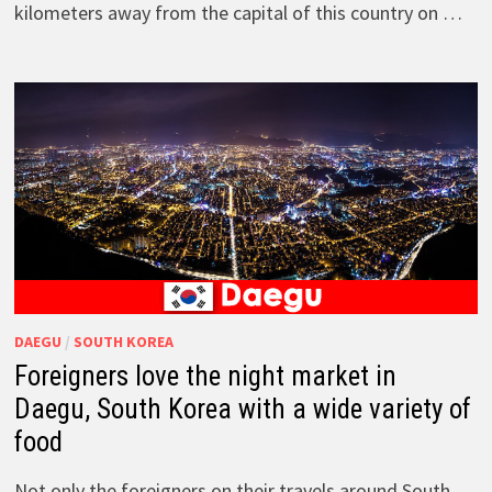
kilometers away from the capital of this country on …
DAEGU
/
SOUTH KOREA
Foreigners love the night market in
Daegu, South Korea with a wide variety of
food
Not only the foreigners on their travels around South