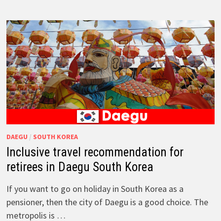
DAEGU
/
SOUTH KOREA
Inclusive travel recommendation for
retirees in Daegu South Korea
If you want to go on holiday in South Korea as a
pensioner, then the city of Daegu is a good choice. The
metropolis is …