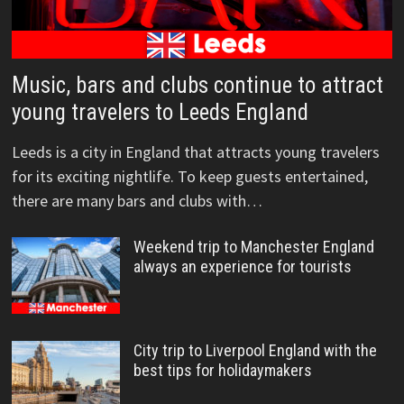
Music, bars and clubs continue to attract
young travelers to Leeds England
Leeds is a city in England that attracts young travelers
for its exciting nightlife. To keep guests entertained,
there are many bars and clubs with…
Weekend trip to Manchester England
always an experience for tourists
City trip to Liverpool England with the
best tips for holidaymakers