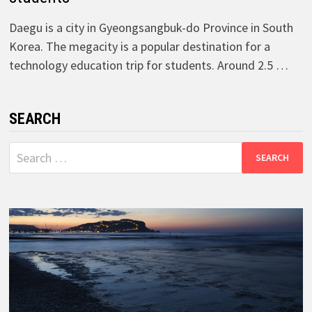
Daegu is a city in Gyeongsangbuk-do Province in South
Korea. The megacity is a popular destination for a
technology education trip for students. Around 2.5 …
SEARCH
Search
for: