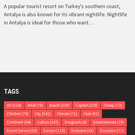
A popular tourist resort on Turkey's southern coast,
Antalya is also known for its vibrant nightlife. Nightlife
in Antalya is ideal for those who want…
TAGS
Art
(524)
Artist
(78)
Beach
(220)
Capital
(219)
Cheap
(72)
Children
(79)
City
(541)
Climate
(71)
Club
(91)
Continent
(34)
Culture
(247)
Emigrants
(8)
Entertainment
(79)
Escort Service
(19)
Europe
(110)
Exclusive
(41)
Excursion
(71)