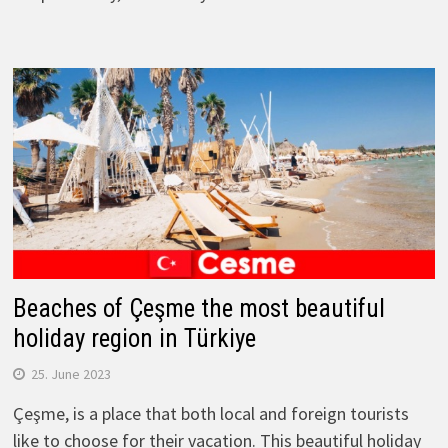
Beaches of Çeşme the most beautiful
holiday region in Türkiye
25. June 2023
Çeşme, is a place that both local and foreign tourists
like to choose for their vacation. This beautiful holiday