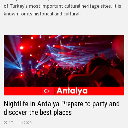
of Turkey's most important cultural heritage sites. It is
known for its historical and cultural…
Nightlife in Antalya Prepare to party and
discover the best places
17. June 2023