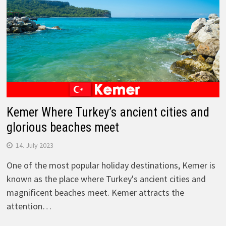
Kemer Where Turkey’s ancient cities and
glorious beaches meet
14. July 2023
One of the most popular holiday destinations, Kemer is
known as the place where Turkey's ancient cities and
magnificent beaches meet. Kemer attracts the
attention…