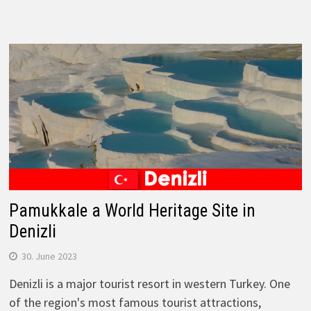
Pamukkale a World Heritage Site in
Denizli
30. June 2023
Denizli is a major tourist resort in western Turkey. One
of the region's most famous tourist attractions,