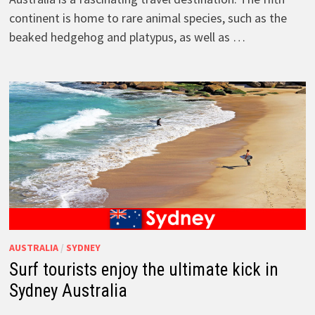
continent is home to rare animal species, such as the
beaked hedgehog and platypus, as well as …
AUSTRALIA
/
SYDNEY
Surf tourists enjoy the ultimate kick in
Sydney Australia