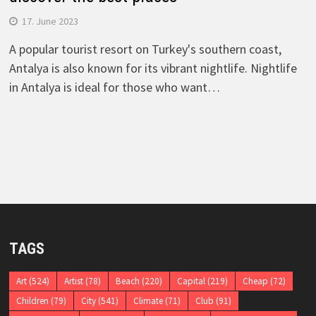
17. June 2023
A popular tourist resort on Turkey's southern coast,
Antalya is also known for its vibrant nightlife. Nightlife
in Antalya is ideal for those who want…
TAGS
Art
(524)
Artist
(78)
Beach
(220)
Capital
(219)
Cheap
(72)
Children
(79)
City
(541)
Climate
(71)
Club
(91)