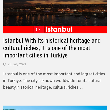
Istanbul With its historical heritage and
cultural riches, it is one of the most
important cities in Türkiye
21. July 2023
Istanbul is one of the most important and largest cities
in Türkiye. The city is known worldwide for its natural
beauty, historical heritage, cultural riches…