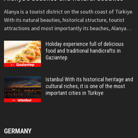
Alanya is a tourist district on the south coast of Türkiye.
With its natural beauties, historical structure, tourist
attractions and most importantly its beaches, Alanya…
Holiday experience full of delicious
food and traditional handicrafts in
Gaziantep
Istanbul With its historical heritage and
cultural riches, it is one of the most
important cities in Türkiye
GERMANY