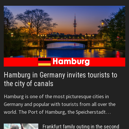
Hamburg in Germany invites tourists to
the city of canals
Hamburg is one of the most picturesque cities in
Germany and popular with tourists from all over the
world. The Port of Hamburg, the Speicherstadt…
Frankfurt family outing in the second