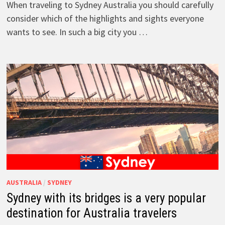
When traveling to Sydney Australia you should carefully
consider which of the highlights and sights everyone
wants to see. In such a big city you …
AUSTRALIA
/
SYDNEY
Sydney with its bridges is a very popular
destination for Australia travelers