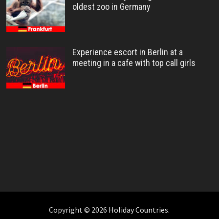
oldest zoo in Germany
Experience escort in Berlin at a
meeting in a cafe with top call girls
Copyright © 2026
Holiday Countries
.