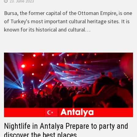
23. June 2023
Bursa, the former capital of the Ottoman Empire, is one
of Turkey's most important cultural heritage sites. It is
known for its historical and cultural…
Nightlife in Antalya Prepare to party and
discover the best places