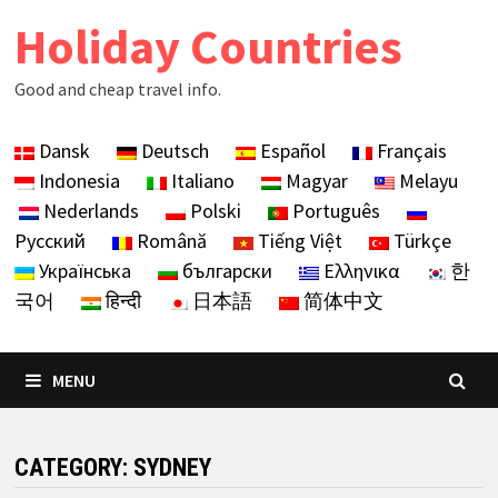
Skip
Holiday Countries
to
content
Good and cheap travel info.
Dansk
Deutsch
Español
Français
Indonesia
Italiano
Magyar
Melayu
Nederlands
Polski
Português
Русский
Română
Tiếng Việt
Türkçe
Українська
български
Ελληνικα
한
국어
हिन्दी
日本語
简体中文
MENU
CATEGORY:
SYDNEY