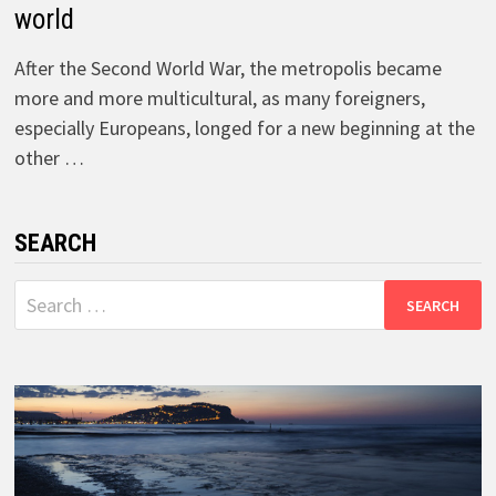
world
After the Second World War, the metropolis became
more and more multicultural, as many foreigners,
especially Europeans, longed for a new beginning at the
other …
SEARCH
Search
for: