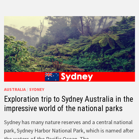
AUSTRALIA
/
SYDNEY
Exploration trip to Sydney Australia in the
impressive world of the national parks
Sydney has many nature reserves and a central national
park, Sydney Harbor National Park, which is named after
the waters of the Pacific Ocean. The …