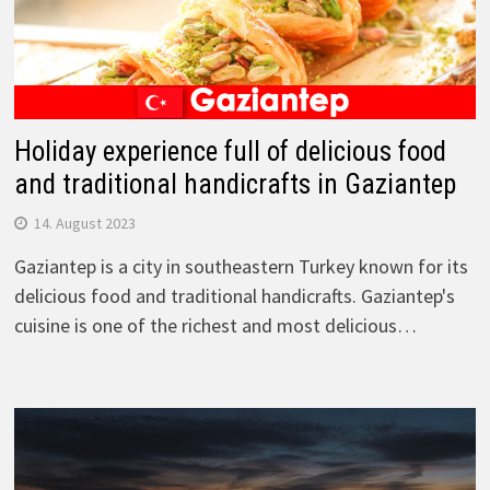
Holiday experience full of delicious food
and traditional handicrafts in Gaziantep
14. August 2023
Gaziantep is a city in southeastern Turkey known for its
delicious food and traditional handicrafts. Gaziantep's
cuisine is one of the richest and most delicious…