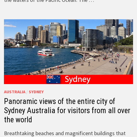
AUSTRALIA
/
SYDNEY
Panoramic views of the entire city of
Sydney Australia for visitors from all over
the world
Breathtaking beaches and magnificent buildings that