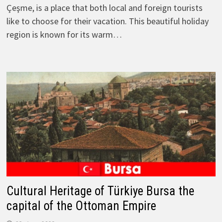
Çeşme, is a place that both local and foreign tourists
like to choose for their vacation. This beautiful holiday
region is known for its warm…
Cultural Heritage of Türkiye Bursa the
capital of the Ottoman Empire