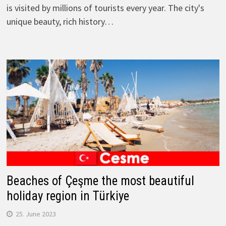
is visited by millions of tourists every year. The city's
unique beauty, rich history…
Beaches of Çeşme the most beautiful
holiday region in Türkiye
25. June 2023