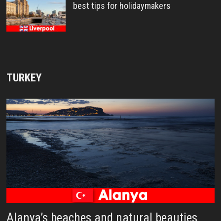
best tips for holidaymakers
TURKEY
Alanya’s beaches and natural beauties