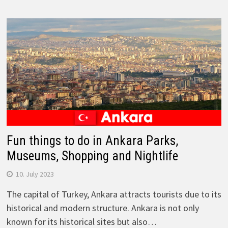
Fun things to do in Ankara Parks,
Museums, Shopping and Nightlife
10. July 2023
The capital of Turkey, Ankara attracts tourists due to its
historical and modern structure. Ankara is not only
known for its historical sites but also…