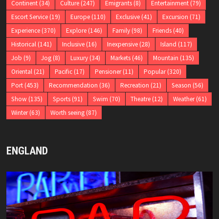
Continent
(34)
Culture
(247)
Emigrants
(8)
Entertainment
(79)
Escort Service
(19)
Europe
(110)
Exclusive
(41)
Excursion
(71)
Experience
(370)
Explore
(146)
Family
(98)
Friends
(40)
Historical
(141)
Inclusive
(16)
Inexpensive
(28)
Island
(117)
Job
(9)
Jog
(8)
Luxury
(34)
Markets
(46)
Mountain
(135)
Oriental
(21)
Pacific
(17)
Pensioner
(11)
Popular
(320)
Port
(453)
Recommendation
(36)
Recreation
(21)
Season
(56)
Show
(135)
Sports
(91)
Swim
(70)
Theatre
(12)
Weather
(61)
Winter
(63)
Worth seeing
(87)
ENGLAND