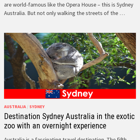
are world-famous like the Opera House – this is Sydney
Australia. But not only walking the streets of the …
AUSTRALIA
/
SYDNEY
Destination Sydney Australia in the exotic
zoo with an overnight experience
Australia is a fascinating travel destination. The fifth