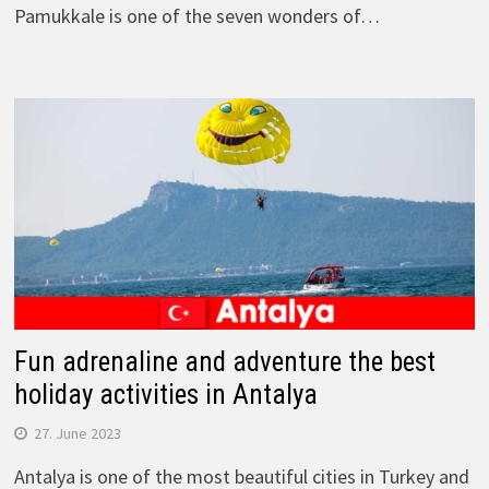
Pamukkale is one of the seven wonders of…
Fun adrenaline and adventure the best
holiday activities in Antalya
27. June 2023
Antalya is one of the most beautiful cities in Turkey and