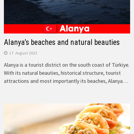
Alanya’s beaches and natural beauties
17. August 2023
Alanya is a tourist district on the south coast of Türkiye.
With its natural beauties, historical structure, tourist
attractions and most importantly its beaches, Alanya…