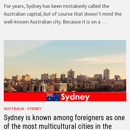
For years, Sydney has been mistakenly called the
Australian capital, but of course that doesn’t mind the
well-known Australian city. Because it is on a …
AUSTRALIA
/
SYDNEY
Sydney is known among foreigners as one
of the most multicultural cities in the