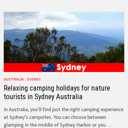
AUSTRALIA
/
SYDNEY
Relaxing camping holidays for nature
tourists in Sydney Australia
In Australia, you’ll find just the right camping experience
at Sydney’s campsites. You can choose between
glamping in the middle of Sydney Harbor or you …