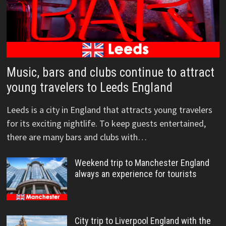
Music, bars and clubs continue to attract
young travelers to Leeds England
Leeds is a city in England that attracts young travelers
for its exciting nightlife. To keep guests entertained,
there are many bars and clubs with…
Weekend trip to Manchester England
always an experience for tourists
City trip to Liverpool England with the