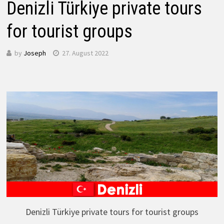
Denizli Türkiye private tours
for tourist groups
by
Joseph
27. August 2022
Denizli Türkiye private tours for tourist groups