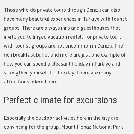
Those who do private tours through Denizli can also
have many beautiful experiences in Türkiye with tourist
groups. There are always inns and guesthouses that
invite you to linger. Vacation rentals for private tours
with tourist groups are not uncommon in Denizli. The
rich breakfast buffet and more are just one example of
how you can spend a pleasant holiday in Türkiye and
strengthen yourself for the day. There are many
attractions offered here.
Perfect climate for excursions
Especially the outdoor activities here in the city are
convincing for the group. Mount Honaz National Park