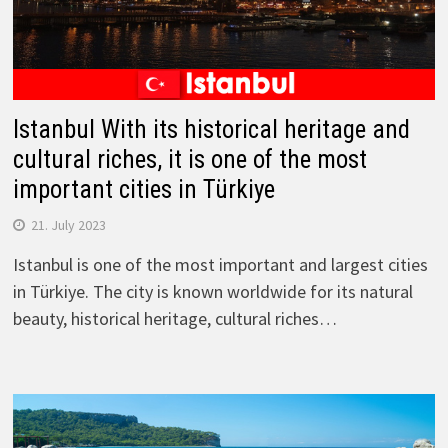
Istanbul With its historical heritage and
cultural riches, it is one of the most
important cities in Türkiye
21. July 2023
Istanbul is one of the most important and largest cities
in Türkiye. The city is known worldwide for its natural
beauty, historical heritage, cultural riches…