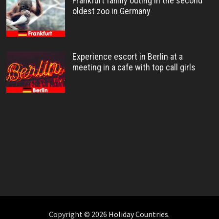
Frankfurt family outing in the second
oldest zoo in Germany
Experience escort in Berlin at a
meeting in a cafe with top call girls
Copyright © 2026
Holiday Countries
.