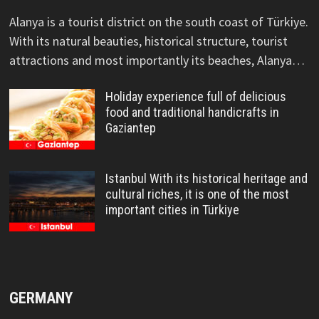
Alanya is a tourist district on the south coast of Türkiye.
With its natural beauties, historical structure, tourist
attractions and most importantly its beaches, Alanya…
Holiday experience full of delicious
food and traditional handicrafts in
Gaziantep
Istanbul With its historical heritage and
cultural riches, it is one of the most
important cities in Türkiye
GERMANY