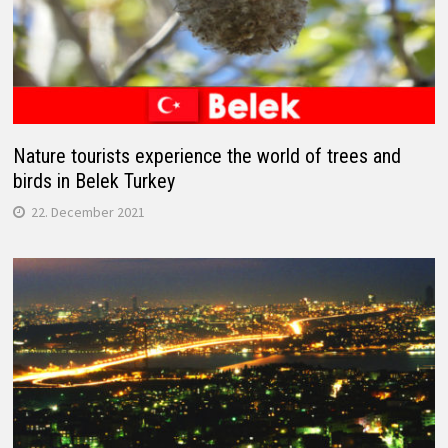
Nature tourists experience the world of trees and
birds in Belek Turkey
22. December 2021