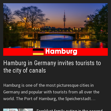
Hamburg in Germany invites tourists to
the city of canals
Hamburg is one of the most picturesque cities in
Germany and popular with tourists from all over the
world. The Port of Hamburg, the Speicherstadt…