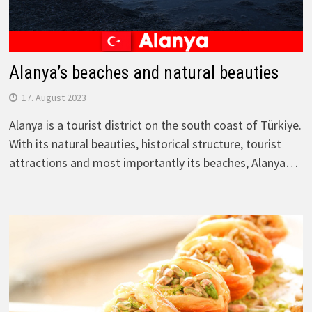
Alanya’s beaches and natural beauties
17. August 2023
Alanya is a tourist district on the south coast of Türkiye.
With its natural beauties, historical structure, tourist
attractions and most importantly its beaches, Alanya…