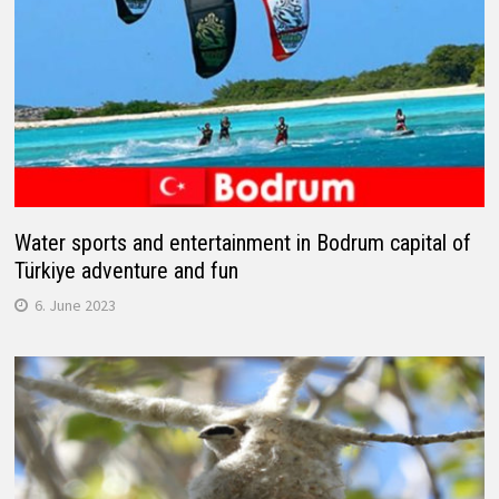
Water sports and entertainment in Bodrum capital of
Türkiye adventure and fun
6. June 2023