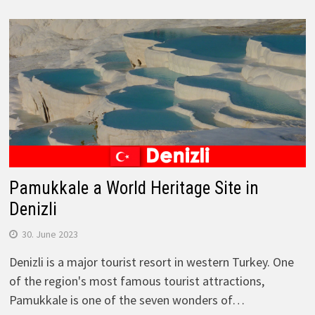
Pamukkale a World Heritage Site in
Denizli
30. June 2023
Denizli is a major tourist resort in western Turkey. One
of the region's most famous tourist attractions,
Pamukkale is one of the seven wonders of…