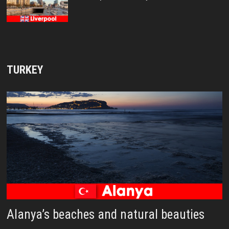
TURKEY
Alanya’s beaches and natural beauties