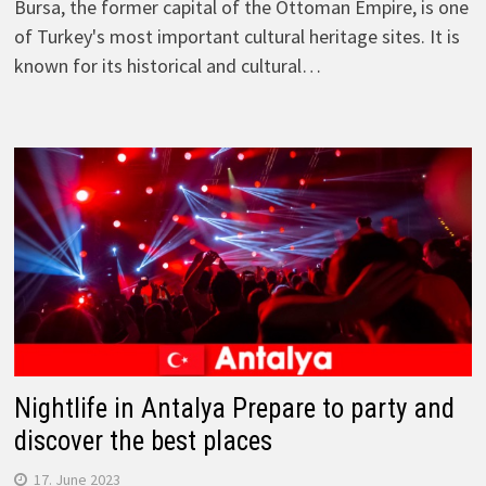
Bursa, the former capital of the Ottoman Empire, is one
of Turkey's most important cultural heritage sites. It is
known for its historical and cultural…
Nightlife in Antalya Prepare to party and
discover the best places
17. June 2023