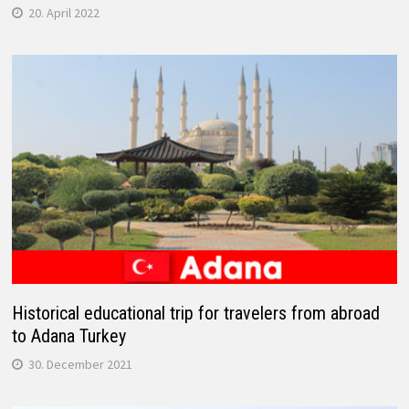
20. April 2022
Historical educational trip for travelers from abroad
to Adana Turkey
30. December 2021