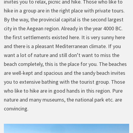
invites you to relax, picnic and hike. Those who like to
hike in a group are in the right place with private tours.
By the way, the provincial capital is the second largest
city in the Aegean region. Already in the year 4000 BC.
the first settlements existed here. It is very sunny here
and there is a pleasant Mediterranean climate. If you
want a lot of nature and still don’t want to miss the
beach completely, this is the place for you. The beaches
are well-kept and spacious and the sandy beach invites
you to extensive bathing with the tourist group. Those
who like to hike are in good hands in this region. Pure
nature and many museums, the national park etc. are
convincing.