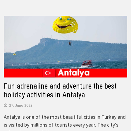
Fun adrenaline and adventure the best
holiday activities in Antalya
27. June 2023
Antalya is one of the most beautiful cities in Turkey and
is visited by millions of tourists every year. The city's