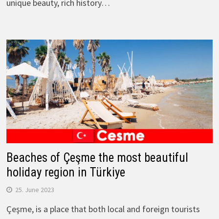
unique beauty, rich history…
Beaches of Çeşme the most beautiful
holiday region in Türkiye
25. June 2023
Çeşme, is a place that both local and foreign tourists