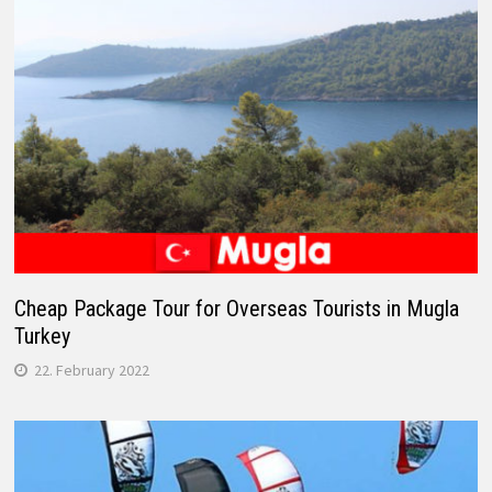
Cheap Package Tour for Overseas Tourists in Mugla
Turkey
22. February 2022