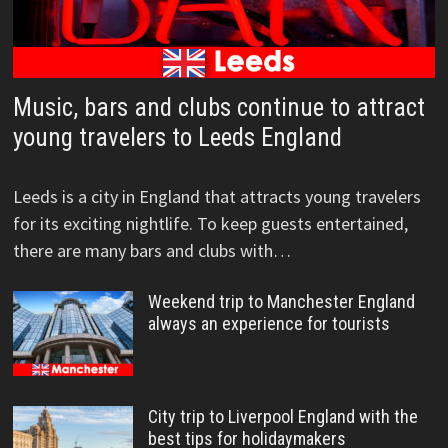
Music, bars and clubs continue to attract
young travelers to Leeds England
Leeds is a city in England that attracts young travelers
for its exciting nightlife. To keep guests entertained,
there are many bars and clubs with…
Weekend trip to Manchester England
always an experience for tourists
City trip to Liverpool England with the
best tips for holidaymakers