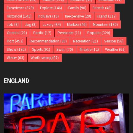
Experience
(370)
Explore
(146)
Family
(98)
Friends
(40)
Historical
(141)
Inclusive
(16)
Inexpensive
(28)
Island
(117)
Job
(9)
Jog
(8)
Luxury
(34)
Markets
(46)
Mountain
(135)
Oriental
(21)
Pacific
(17)
Pensioner
(11)
Popular
(320)
Port
(453)
Recommendation
(36)
Recreation
(21)
Season
(56)
Show
(135)
Sports
(91)
Swim
(70)
Theatre
(12)
Weather
(61)
Winter
(63)
Worth seeing
(87)
ENGLAND