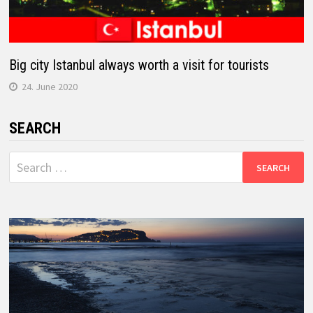
Big city Istanbul always worth a visit for tourists
24. June 2020
SEARCH
Search
for: