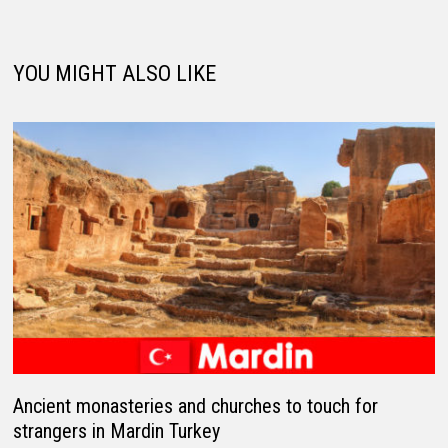
YOU MIGHT ALSO LIKE
Ancient monasteries and churches to touch for
strangers in Mardin Turkey