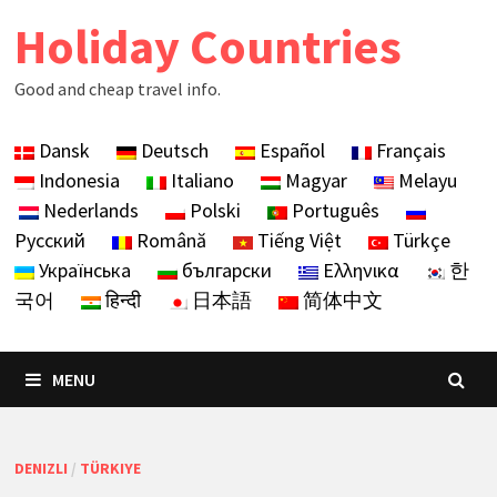
Skip
Holiday Countries
to
content
Good and cheap travel info.
Dansk
Deutsch
Español
Français
Indonesia
Italiano
Magyar
Melayu
Nederlands
Polski
Português
Русский
Română
Tiếng Việt
Türkçe
Українська
български
Ελληνικα
한
국어
हिन्दी
日本語
简体中文
MENU
DENIZLI
/
TÜRKIYE