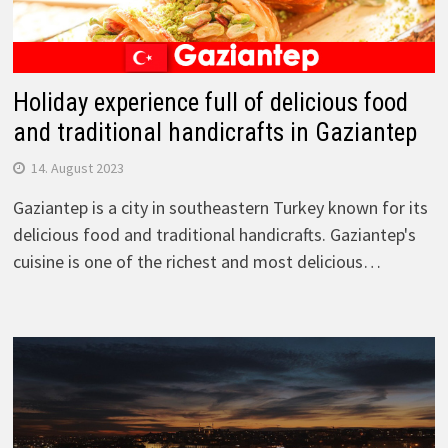
Holiday experience full of delicious food
and traditional handicrafts in Gaziantep
14. August 2023
Gaziantep is a city in southeastern Turkey known for its
delicious food and traditional handicrafts. Gaziantep's
cuisine is one of the richest and most delicious…