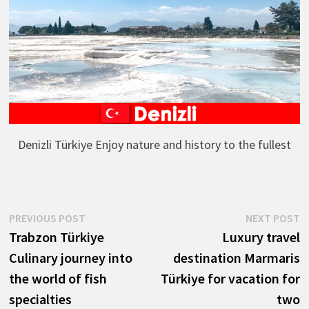
Denizli Türkiye Enjoy nature and history to the fullest
Post
Previous
N
PREVIOUS POST
NEXT POST
post:
p
Trabzon Türkiye
Luxury travel
navigation
Culinary journey into
destination Marmaris
the world of fish
Türkiye for vacation for
specialties
two