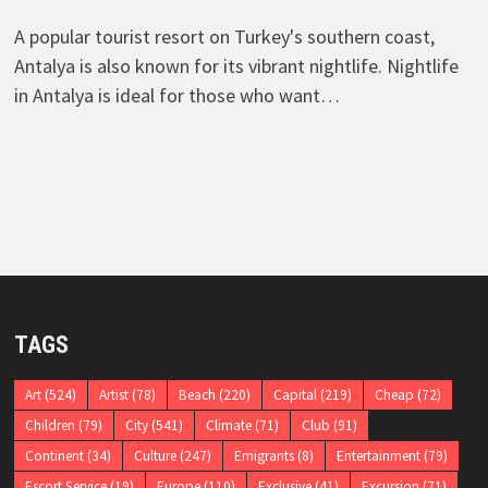
A popular tourist resort on Turkey's southern coast,
Antalya is also known for its vibrant nightlife. Nightlife
in Antalya is ideal for those who want…
TAGS
Art
(524)
Artist
(78)
Beach
(220)
Capital
(219)
Cheap
(72)
Children
(79)
City
(541)
Climate
(71)
Club
(91)
Continent
(34)
Culture
(247)
Emigrants
(8)
Entertainment
(79)
Escort Service
(19)
Europe
(110)
Exclusive
(41)
Excursion
(71)