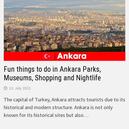
Fun things to do in Ankara Parks,
Museums, Shopping and Nightlife
10. July 2023
The capital of Turkey, Ankara attracts tourists due to its
historical and modern structure. Ankara is not only
known for its historical sites but also…