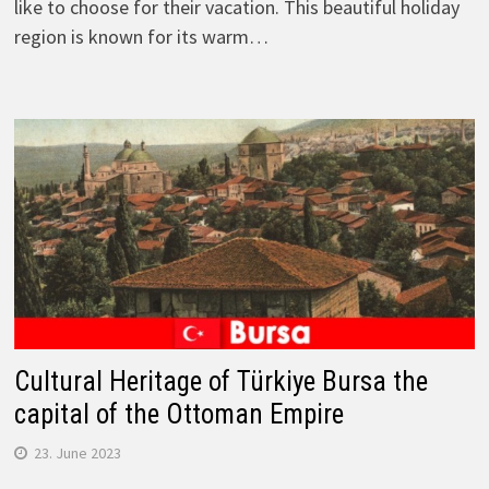
like to choose for their vacation. This beautiful holiday
region is known for its warm…
Cultural Heritage of Türkiye Bursa the
capital of the Ottoman Empire
23. June 2023