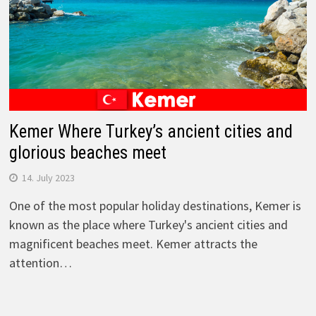
Kemer Where Turkey’s ancient cities and
glorious beaches meet
14. July 2023
One of the most popular holiday destinations, Kemer is
known as the place where Turkey's ancient cities and
magnificent beaches meet. Kemer attracts the
attention…